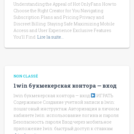
Understanding the Appeal of Hot OnlyFans How to
Choose the Right Creator for You Navigating
Subscription Plans and Pricing Privacy and
Discreet Billing: Staying Safe Maximizing Mobile
Access and User Experience Exclusive Features
You’ll Find
Lire la suite…
NON CLASSÉ
1win букмекерская контора — вход
1win букмекерская контора — вход
ИГРАТЬ
Содержимое Создание учетной записи в 1win:
пошаговый инструктаж Авторизация в личном
кабинете 1win: использование логина и пароля
Безопасность пароля Вход через мобильное
приложение 1win: быстрый доступ к ставкам