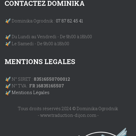
CONTACTEZ DOMINIKA
Dominika Ogrodnik :
07 87 82 45 41
Du Lundi au Vendredi - De 9h00 à 18h00
Le Samedi - De 9h00 à 18h00
MENTIONS LEGALES
N° SIRET :
83516550700012
N° TVA :
FR 16835165507
Mentions Légales
Tous droits réservés 2024 © Dominika Ogrodnik
- www.traduction-dijon.com -