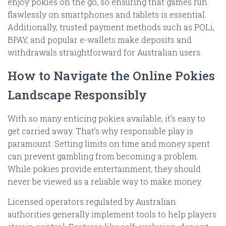
enjoy pokies on the go, so ensuring that games run
flawlessly on smartphones and tablets is essential.
Additionally, trusted payment methods such as POLi,
BPAY, and popular e-wallets make deposits and
withdrawals straightforward for Australian users.
How to Navigate the Online Pokies
Landscape Responsibly
With so many enticing pokies available, it’s easy to
get carried away. That’s why responsible play is
paramount. Setting limits on time and money spent
can prevent gambling from becoming a problem.
While pokies provide entertainment, they should
never be viewed as a reliable way to make money.
Licensed operators regulated by Australian
authorities generally implement tools to help players