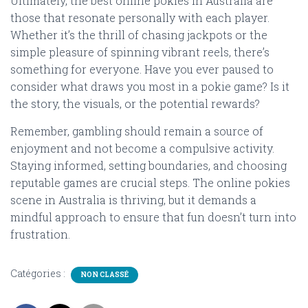
Ultimately, the best online pokies in Australia are
those that resonate personally with each player.
Whether it’s the thrill of chasing jackpots or the
simple pleasure of spinning vibrant reels, there’s
something for everyone. Have you ever paused to
consider what draws you most in a pokie game? Is it
the story, the visuals, or the potential rewards?
Remember, gambling should remain a source of
enjoyment and not become a compulsive activity.
Staying informed, setting boundaries, and choosing
reputable games are crucial steps. The online pokies
scene in Australia is thriving, but it demands a
mindful approach to ensure that fun doesn’t turn into
frustration.
Catégories :
NON CLASSÉ