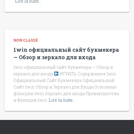
Lire la suite…
NON CLASSÉ
1win официальный сайт букмекера
— Обзор и зеркало для входа
1win официальный сайт букмекера — Обзор и
зеркало для входа
ИГРАТЬ Содержимое 1win
Официальный Сайт Букмекера Официальный
Сайт 1win Обзор и Зеркало для Входа Основные
функции 1win Зеркало для входа Преимущества
и Функции 1win
Lire la suite…