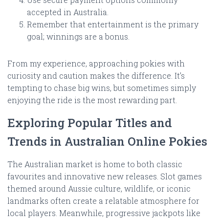
accepted in Australia.
Remember that entertainment is the primary
goal; winnings are a bonus.
From my experience, approaching pokies with
curiosity and caution makes the difference. It’s
tempting to chase big wins, but sometimes simply
enjoying the ride is the most rewarding part.
Exploring Popular Titles and
Trends in Australian Online Pokies
The Australian market is home to both classic
favourites and innovative new releases. Slot games
themed around Aussie culture, wildlife, or iconic
landmarks often create a relatable atmosphere for
local players. Meanwhile, progressive jackpots like