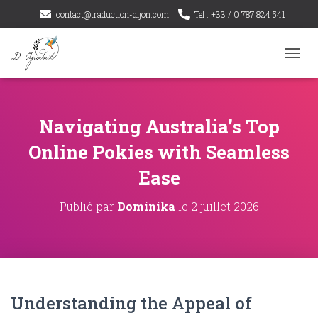
contact@traduction-dijon.com
Tel : +33 / 0 787 824 541
DÉPLI
Navigating Australia’s Top
Online Pokies with Seamless
Ease
Publié par
Dominika
le
2 juillet 2026
Understanding the Appeal of