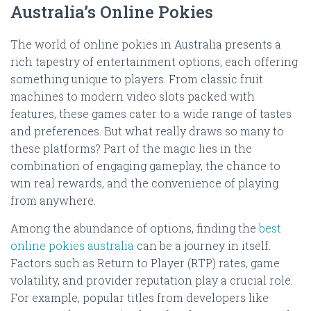
Australia’s Online Pokies
The world of online pokies in Australia presents a
rich tapestry of entertainment options, each offering
something unique to players. From classic fruit
machines to modern video slots packed with
features, these games cater to a wide range of tastes
and preferences. But what really draws so many to
these platforms? Part of the magic lies in the
combination of engaging gameplay, the chance to
win real rewards, and the convenience of playing
from anywhere.
Among the abundance of options, finding the
best
online pokies australia
can be a journey in itself.
Factors such as Return to Player (RTP) rates, game
volatility, and provider reputation play a crucial role.
For example, popular titles from developers like