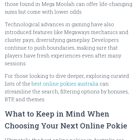
those found in Mega Moolah can offer life-changing
sums but come with lower odds.
Technological advances in gaming have also
introduced features like Megaways mechanics and
cluster pays, diversifying gameplay. Developers
continue to push boundaries, making sure that
players have fresh experiences even after many
sessions.
For those looking to dive deeper, exploring curated
lists of the
best online pokies australia
can
streamline the search, filtering options by bonuses,
RTP, and themes.
What to Keep in Mind When
Choosing Your Next Online Pokie