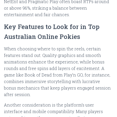
NetEnt and Pragmatic Play often boast RTPs around
or above 96%, striking a balance between
entertainment and fair chances.
Key Features to Look for in Top
Australian Online Pokies
When choosing where to spin the reels, certain
features stand out. Quality graphics and smooth
animations enhance the experience, while bonus
rounds and free spins add layers of excitement. A
game like Book of Dead from Play’n GO, for instance,
combines immersive storytelling with lucrative
bonus mechanics that keep players engaged session
after session.
Another consideration is the platform’s user
interface and mobile compatibility. Many players