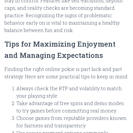
stay in control. Features like self-exclusion, deposit
caps, and reality checks are becoming standard
practice. Recognizing the signs of problematic
behavior early on is vital to maintaining a healthy
balance between fun and risk.
Tips for Maximizing Enjoyment
and Managing Expectations
Finding the right online pokie is part luck and part
strategy. Here are some practical tips to keep in mind:
Always check the RTP and volatility to match
your playing style.
Take advantage of free spins and demo modes
to try games before committing real money.
Choose games from reputable providers known
for fairness and transparency.
Use secure payment options commonly