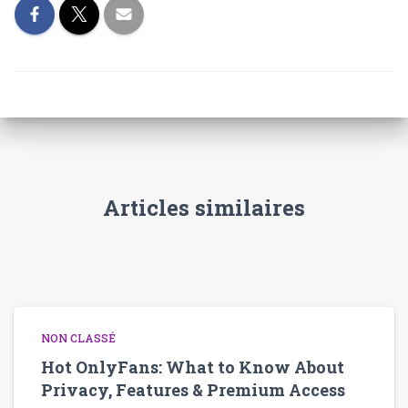
Articles similaires
NON CLASSÉ
Hot OnlyFans: What to Know About
Privacy, Features & Premium Access