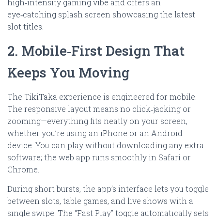
high‑intensity gaming vibe and offers an
eye‑catching splash screen showcasing the latest
slot titles.
2. Mobile‑First Design That
Keeps You Moving
The TikiTaka experience is engineered for mobile.
The responsive layout means no click‑jacking or
zooming—everything fits neatly on your screen,
whether you’re using an iPhone or an Android
device. You can play without downloading any extra
software; the web app runs smoothly in Safari or
Chrome.
During short bursts, the app’s interface lets you toggle
between slots, table games, and live shows with a
single swipe. The “Fast Play” toggle automatically sets