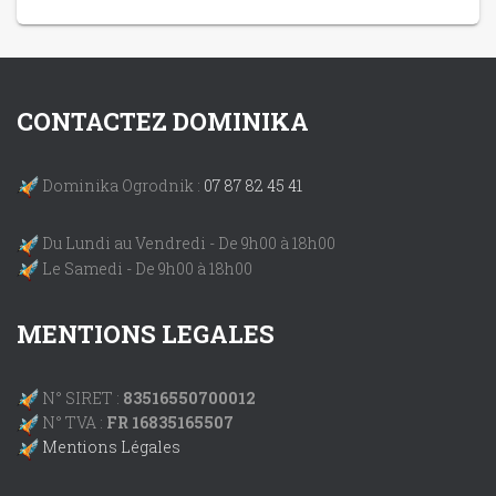
CONTACTEZ DOMINIKA
Dominika Ogrodnik :
07 87 82 45 41
Du Lundi au Vendredi - De 9h00 à 18h00
Le Samedi - De 9h00 à 18h00
MENTIONS LEGALES
N° SIRET :
83516550700012
N° TVA :
FR 16835165507
Mentions Légales