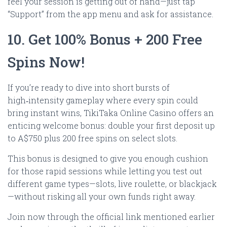
feel your session is getting out of hand—just tap
“Support” from the app menu and ask for assistance.
10. Get 100% Bonus + 200 Free
Spins Now!
If you’re ready to dive into short bursts of
high‑intensity gameplay where every spin could
bring instant wins, TikiTaka Online Casino offers an
enticing welcome bonus: double your first deposit up
to A$750 plus 200 free spins on select slots.
This bonus is designed to give you enough cushion
for those rapid sessions while letting you test out
different game types—slots, live roulette, or blackjack
—without risking all your own funds right away.
Join now through the official link mentioned earlier