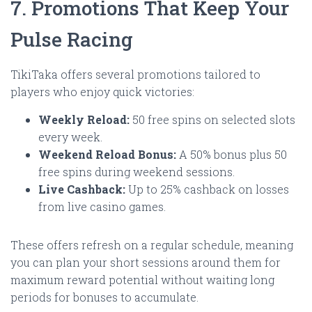
7. Promotions That Keep Your
Pulse Racing
TikiTaka offers several promotions tailored to
players who enjoy quick victories:
Weekly Reload:
50 free spins on selected slots
every week.
Weekend Reload Bonus:
A 50% bonus plus 50
free spins during weekend sessions.
Live Cashback:
Up to 25% cashback on losses
from live casino games.
These offers refresh on a regular schedule, meaning
you can plan your short sessions around them for
maximum reward potential without waiting long
periods for bonuses to accumulate.