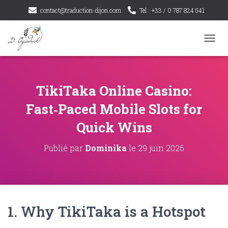
contact@traduction-dijon.com
Tel : +33 / 0 787 824 541
DÉPLI
TikiTaka Online Casino:
Fast‑Paced Mobile Slots for
Quick Wins
Publié par
Dominika
le
29 juin 2026
1. Why TikiTaka is a Hotspot