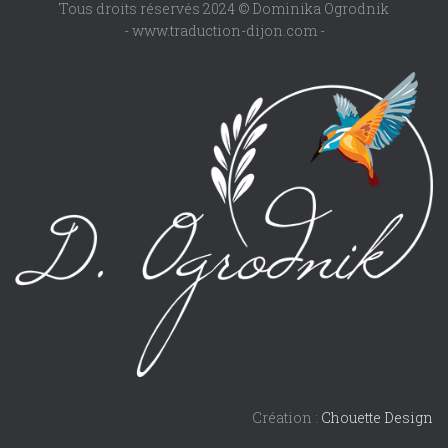
Tous droits réservés 2024 © Dominika Ogrodnik
- www.traduction-dijon.com -
Création :
Chouette Design