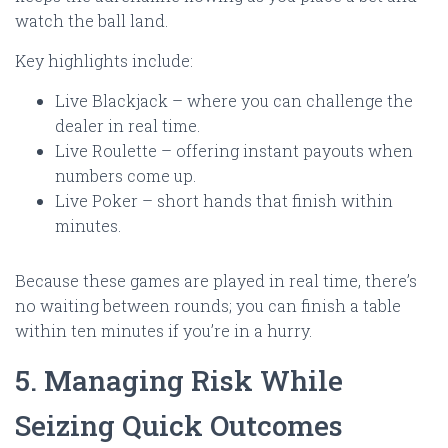
watch the ball land.
Key highlights include:
Live Blackjack – where you can challenge the
dealer in real time.
Live Roulette – offering instant payouts when
numbers come up.
Live Poker – short hands that finish within
minutes.
Because these games are played in real time, there’s
no waiting between rounds; you can finish a table
within ten minutes if you’re in a hurry.
5. Managing Risk While
Seizing Quick Outcomes