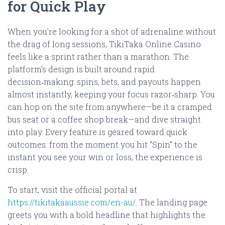
for Quick Play
When you’re looking for a shot of adrenaline without
the drag of long sessions, TikiTaka Online Casino
feels like a sprint rather than a marathon. The
platform’s design is built around rapid
decision‑making: spins, bets, and payouts happen
almost instantly, keeping your focus razor‑sharp. You
can hop on the site from anywhere—be it a cramped
bus seat or a coffee shop break—and dive straight
into play. Every feature is geared toward quick
outcomes: from the moment you hit “Spin” to the
instant you see your win or loss, the experience is
crisp.
To start, visit the official portal at
https://tikitakaaussie.com/en-au/
. The landing page
greets you with a bold headline that highlights the