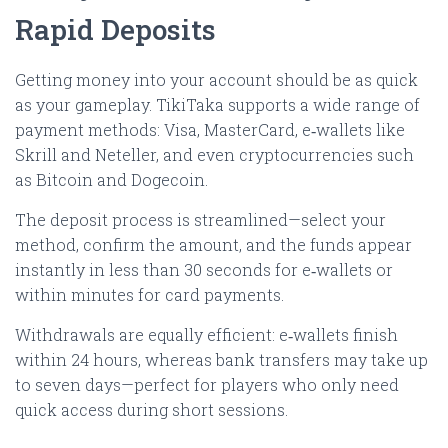
Rapid Deposits
Getting money into your account should be as quick
as your gameplay. TikiTaka supports a wide range of
payment methods: Visa, MasterCard, e‑wallets like
Skrill and Neteller, and even cryptocurrencies such
as Bitcoin and Dogecoin.
The deposit process is streamlined—select your
method, confirm the amount, and the funds appear
instantly in less than 30 seconds for e‑wallets or
within minutes for card payments.
Withdrawals are equally efficient: e‑wallets finish
within 24 hours, whereas bank transfers may take up
to seven days—perfect for players who only need
quick access during short sessions.