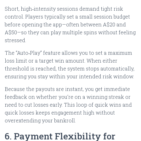
Short, high‑intensity sessions demand tight risk
control. Players typically set a small session budget
before opening the app—often between A$20 and
A$50—so they can play multiple spins without feeling
stressed.
The “Auto‑Play” feature allows you to set a maximum
loss limit or a target win amount. When either
threshold is reached, the system stops automatically,
ensuring you stay within your intended risk window.
Because the payouts are instant, you get immediate
feedback on whether you’re on a winning streak or
need to cut losses early. This loop of quick wins and
quick losses keeps engagement high without
overextending your bankroll.
6. Payment Flexibility for