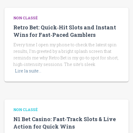
NON CLASSÉ
Retro Bet: Quick‑Hit Slots and Instant
Wins for Fast‑Paced Gamblers
Every time I open my phone to check the latest spin
results, I’m greeted by a bright splash screen that
reminds me why Retro Bet is my go-to spot for short,
high‑intensity sessions. The site’s sleek
Lire la suite…
NON CLASSÉ
N1 Bet Casino: Fast‑Track Slots & Live
Action for Quick Wins