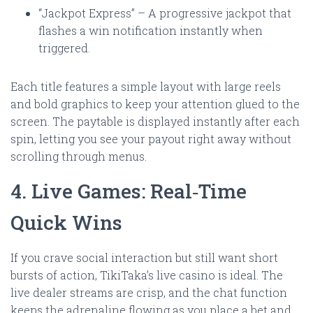
“Jackpot Express” – A progressive jackpot that
flashes a win notification instantly when
triggered.
Each title features a simple layout with large reels
and bold graphics to keep your attention glued to the
screen. The paytable is displayed instantly after each
spin, letting you see your payout right away without
scrolling through menus.
4. Live Games: Real‑Time
Quick Wins
If you crave social interaction but still want short
bursts of action, TikiTaka’s live casino is ideal. The
live dealer streams are crisp, and the chat function
keeps the adrenaline flowing as you place a bet and