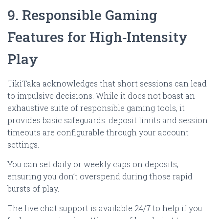
9. Responsible Gaming
Features for High‑Intensity
Play
TikiTaka acknowledges that short sessions can lead
to impulsive decisions. While it does not boast an
exhaustive suite of responsible gaming tools, it
provides basic safeguards: deposit limits and session
timeouts are configurable through your account
settings.
You can set daily or weekly caps on deposits,
ensuring you don’t overspend during those rapid
bursts of play.
The live chat support is available 24/7 to help if you