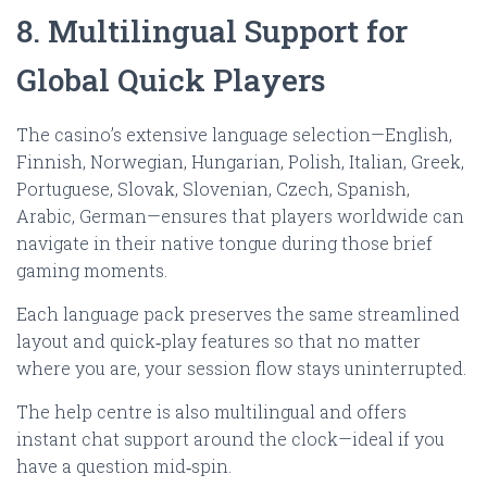
8. Multilingual Support for
Global Quick Players
The casino’s extensive language selection—English,
Finnish, Norwegian, Hungarian, Polish, Italian, Greek,
Portuguese, Slovak, Slovenian, Czech, Spanish,
Arabic, German—ensures that players worldwide can
navigate in their native tongue during those brief
gaming moments.
Each language pack preserves the same streamlined
layout and quick‑play features so that no matter
where you are, your session flow stays uninterrupted.
The help centre is also multilingual and offers
instant chat support around the clock—ideal if you
have a question mid‑spin.