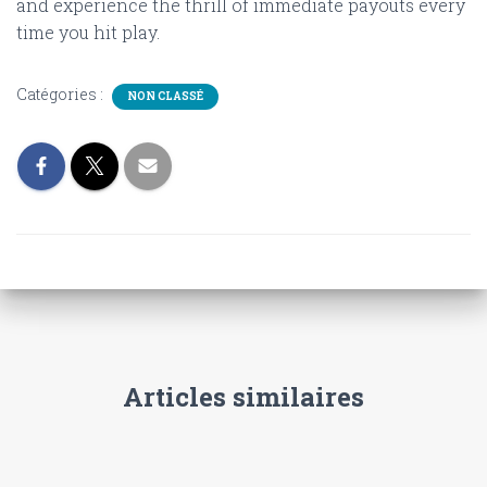
and experience the thrill of immediate payouts every
time you hit play.
Catégories :
NON CLASSÉ
Articles similaires