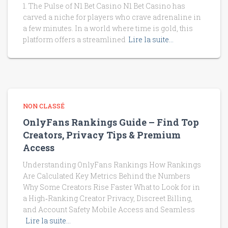
1. The Pulse of N1 Bet Casino N1 Bet Casino has
carved a niche for players who crave adrenaline in
a few minutes. In a world where time is gold, this
platform offers a streamlined
Lire la suite…
NON CLASSÉ
OnlyFans Rankings Guide – Find Top
Creators, Privacy Tips & Premium
Access
Understanding OnlyFans Rankings How Rankings
Are Calculated Key Metrics Behind the Numbers
Why Some Creators Rise Faster What to Look for in
a High‑Ranking Creator Privacy, Discreet Billing,
and Account Safety Mobile Access and Seamless
Lire la suite…