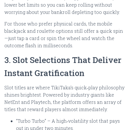
lower bet limits so you can keep rolling without
worrying about your bankroll depleting too quickly.
For those who prefer physical cards, the mobile
blackjack and roulette options still offer a quick spin
—just tap a card or spin the wheel and watch the
outcome flash in milliseconds.
3. Slot Selections That Deliver
Instant Gratification
Slot titles are where TikiTaka’s quick‑play philosophy
shines brightest. Powered by industry giants like
NetEnt and Playtech, the platform offers an array of
titles that reward players almost immediately.
“Turbo Turbo” – A high‑volatility slot that pays
out in under two minutes.